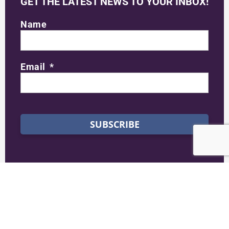
GET THE LATEST NEWS TO YOUR INBOX!
Name
Email
SUBSCRIBE
STAY CONNECTED