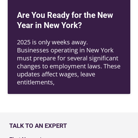
Are You Ready for the New
Year in New York?
2025 is only weeks away.
Businesses operating in New York
must prepare for several significant
changes to employment laws. These
updates affect wages, leave
entitlements,
TALK TO AN EXPERT