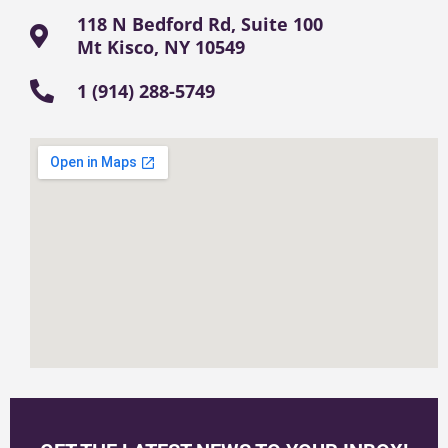
118 N Bedford Rd, Suite 100
Mt Kisco, NY 10549
1 (914) 288-5749