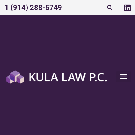
1 (914) 288-5749​