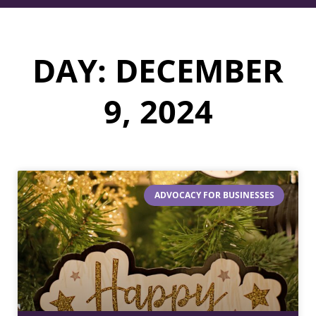
DAY: DECEMBER
9, 2024
ADVOCACY FOR BUSINESSES