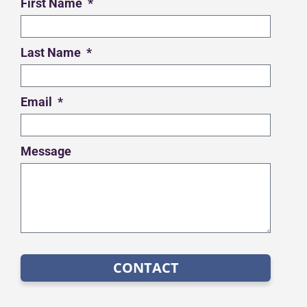
First Name
Last Name
Email
Message
CONTACT