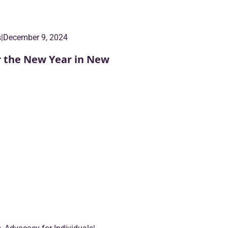
s
|
December 9, 2024
r the New Year in New