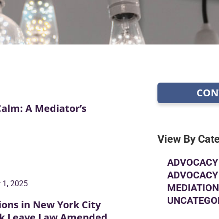
CON
Calm: A Mediator’s
View By Cat
ADVOCACY 
ADVOCACY 
 1, 2025
MEDIATION
UNCATEGO
ions in New York City
ick Leave Law Amended