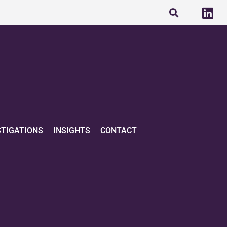
STIGATIONS
INSIGHTS
CONTACT