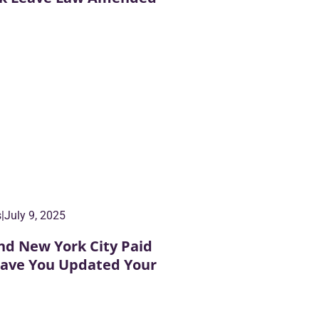
s
|
July 9, 2025
nd New York City Paid
Have You Updated Your