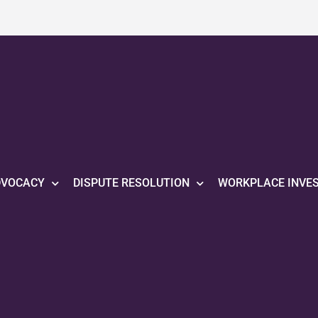
DVOCACY
DISPUTE RESOLUTION
WORKPLACE INVE