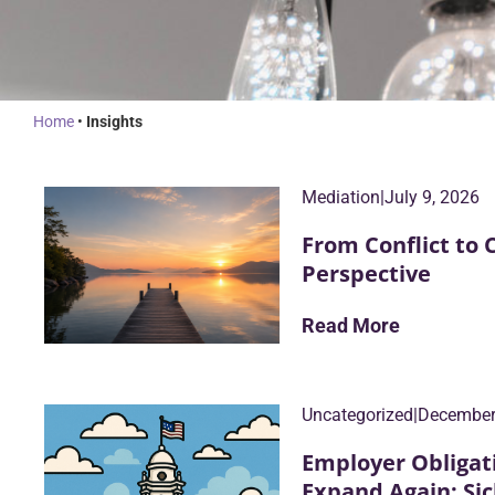
Home
•
Insights
Mediation
|
July 9, 2026
From Conflict to 
Perspective
Read More
Uncategorized
|
December
Employer Obligat
Expand Again: S