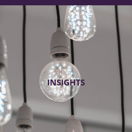
INSIGHTS