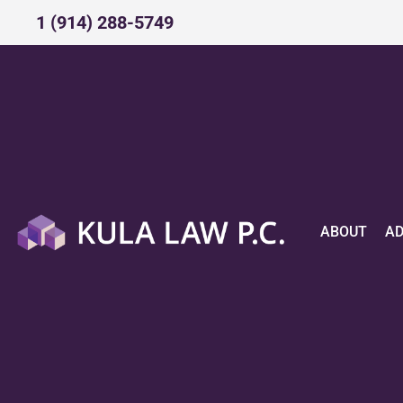
1 (914) 288-5749​
ABOUT
A