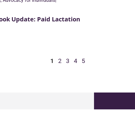
s
,
Advocacy for Individuals
|
ook Update: Paid Lactation
1
2
3
4
5
GET T
18 N Bedford Rd, Suite 100
Name