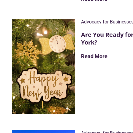
Advocacy for Businesse
Are You Ready fo
York?
Read More