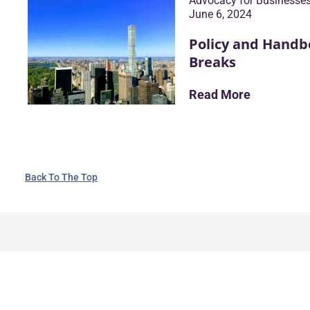
Advocacy for Businesse
June 6, 2024
Policy and Handb
Breaks
Read More
Back To The Top
TALK TO AN EXPERT
First Name
1