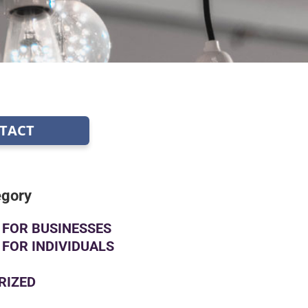
TACT
egory
FOR BUSINESSES
FOR INDIVIDUALS
RIZED