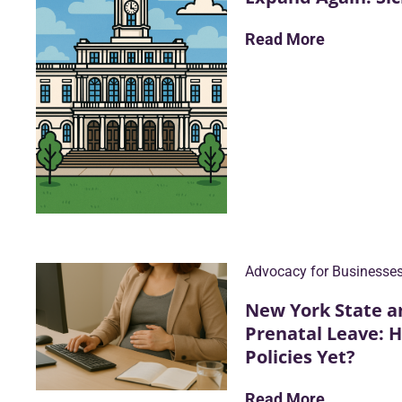
Read More
Advocacy for Businesse
New York State a
Prenatal Leave: 
Policies Yet?
Read More